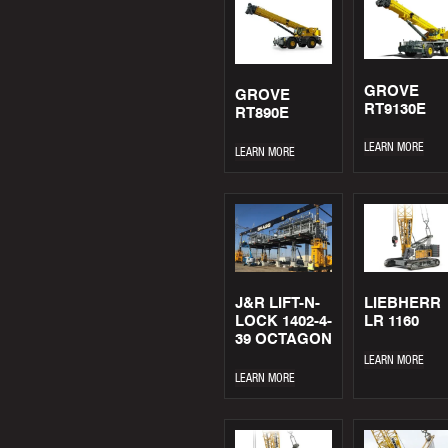
GROVE
GROVE
RT9130E
RT890E
LEARN MORE
LEARN MORE
J&R LIFT-N-
LIEBHERR
LOCK 1402-4-
LR 1160
39 OCTAGON
LEARN MORE
LEARN MORE