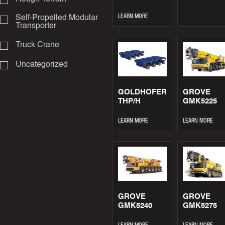
LEARN MORE
Self-Propelled Modular
Transporter
Truck Crane
Uncategorized
GOLDHOFER
GROVE
THP/H
GMK5225
LEARN MORE
LEARN MORE
GROVE
GROVE
GMK5240
GMK5275
LEARN MORE
LEARN MORE