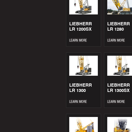
LIEBHERR
LIEBHERR
LR 1200SX
LR 1280
LEARN MORE
LEARN MORE
LIEBHERR
LIEBHERR
LR 1300
LR 1300SX
LEARN MORE
LEARN MORE