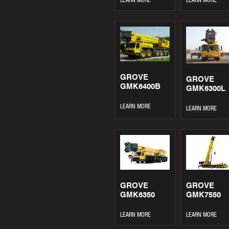
GROVE
GROVE
GMK6400B
GMK6300L
LEARN MORE
LEARN MORE
GROVE
GROVE
GMK6350
GMK7550
LEARN MORE
LEARN MORE