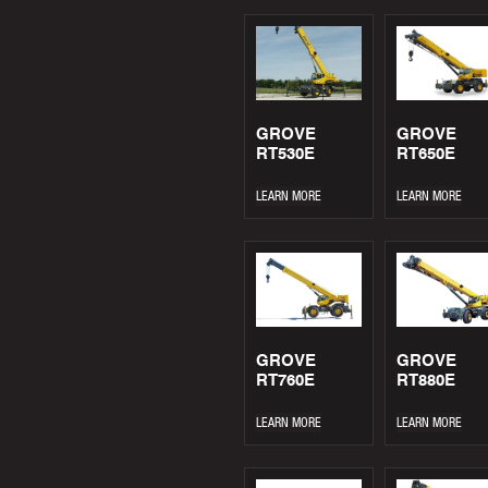
GROVE
GROVE
RT530E
RT650E
LEARN MORE
LEARN MORE
GROVE
GROVE
RT760E
RT880E
LEARN MORE
LEARN MORE