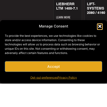
LIEBHERR
LIFT-
LTM 1400-7.1
SYSTEMS
2080 / 4160
LEARN MORE
LEARN MORE
Manage Consent
To provide the best experiences, we use technologies like cookies to
store and/or access device information. Consenting to these
technologies will allow us to process data such as browsing behavior or
unique IDs on this site. Not consenting or withdrawing consent, may
adversely affect certain features and functions.
LIFT-
LINK-BELT
SYSTEMS
HC-278H I
Accept
22A / 44A
LEARN MORE
LEARN MORE
Opt-out preferences
Privacy Policy