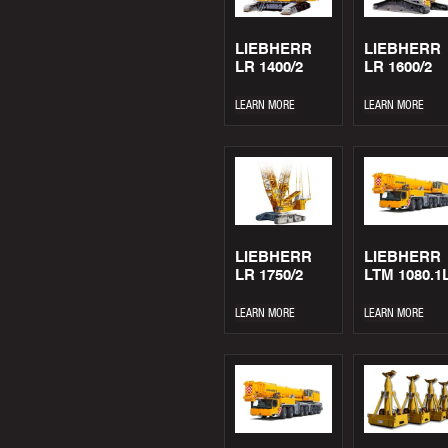
LIEBHERR
LIEBHERR
LR 1400/2
LR 1600/2
LEARN MORE
LEARN MORE
LIEBHERR
LIEBHERR
LR 1750/2
LTM 1080.1
LEARN MORE
LEARN MORE