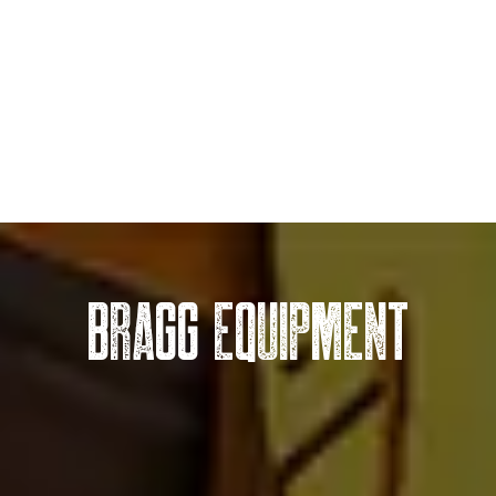
BRAGG EQUIPMENT