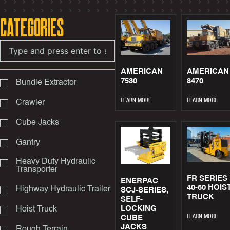
Categories
AMERICAN
AMERICAN
7530
8470
Bundle Extractor
LEARN MORE
LEARN MORE
Crawler
Cube Jacks
Gantry
Heavy Duty Hydraulic
Transporter
FR SERIES
ENERPAC
40-60 HOIS
Highway Hydraulic Trailer
SCJ-SERIES,
TRUCK
SELF-
LOCKING
Hoist Truck
LEARN MORE
CUBE
JACKS
Rough Terrain