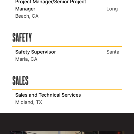
Project Manager/Senior Project
Manager
Long
Beach, CA
Safety
Safety Supervisor
Santa
Maria, CA
Sales
Sales and Technical Services
Midland, TX