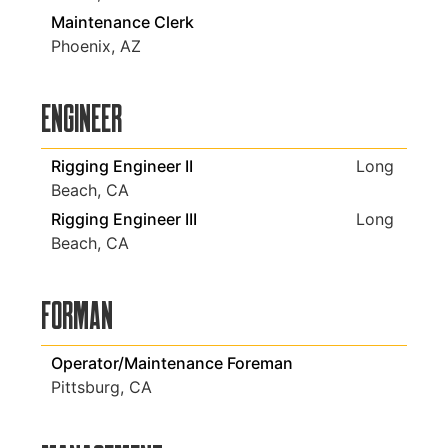
Maintenance Clerk
Phoenix, AZ
Engineer
Rigging Engineer II
Long
Beach, CA
Rigging Engineer III
Long
Beach, CA
Forman
Operator/Maintenance Foreman
Pittsburg, CA