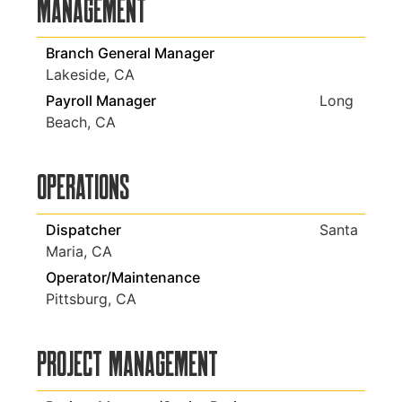
Management
Branch General Manager
Lakeside, CA
Payroll Manager
Long
Beach, CA
Operations
Dispatcher
Santa
Maria, CA
Operator/Maintenance
Pittsburg, CA
Project Management