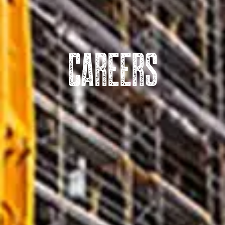
CAREERS