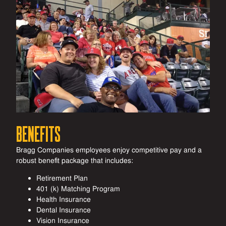
Benefits
Bragg Companies employees enjoy competitive pay and a
robust benefit package that includes:
Retirement Plan
401 (k) Matching Program
Health Insurance
Dental Insurance
Vision Insurance