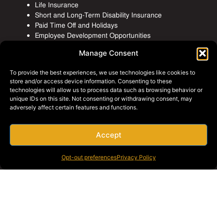
Life Insurance
Short and Long-Term Disability Insurance
Paid Time Off and Holidays
Employee Development Opportunities
Manage Consent
To provide the best experiences, we use technologies like cookies to
store and/or access device information. Consenting to these
technologies will allow us to process data such as browsing behavior or
unique IDs on this site. Not consenting or withdrawing consent, may
adversely affect certain features and functions.
Accept
Opt-out preferences
Privacy Policy
Employee Events