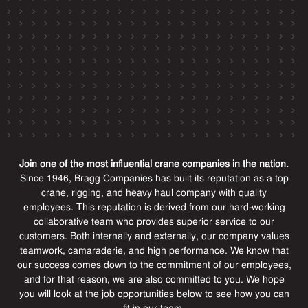
Join one of the most influential crane companies in the nation.
Since 1946, Bragg Companies has built its reputation as a top
crane, rigging, and heavy haul company with quality
employees. This reputation is derived from our hard-working
collaborative team who provides superior service to our
customers. Both internally and externally, our company values
teamwork, camaraderie, and high performance. We know that
our success comes down to the commitment of our employees,
and for that reason, we are also committed to you. We hope
you will look at the job opportunities below to see how you can