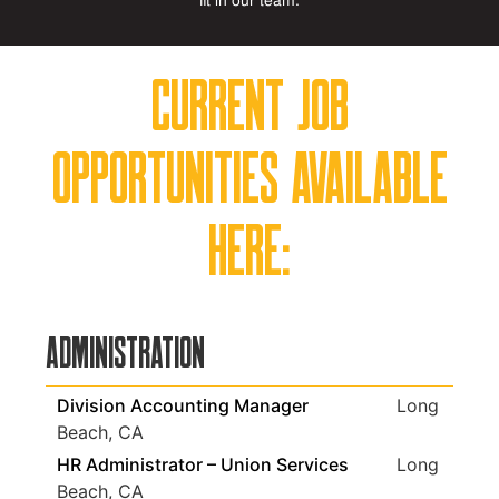
fit in our team.
Current job
opportunities available
here:
Administration
Division Accounting Manager
Long
Beach, CA
HR Administrator – Union Services
Long
Beach, CA