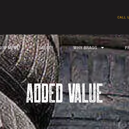
CALL U
QUIPMENT
SAFETY
WHY BRAGG
P
ADDED VALUE