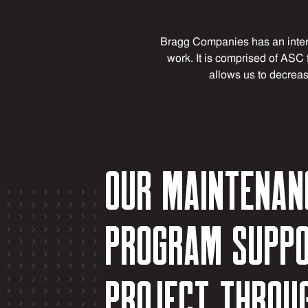
Bragg Companies has an inter
work. It is comprised of ASC 
allows us to decreas
Our maintenan
program suppo
project throu