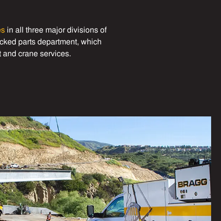
es
in all three major divisions of
tocked parts department, which
t and crane services.