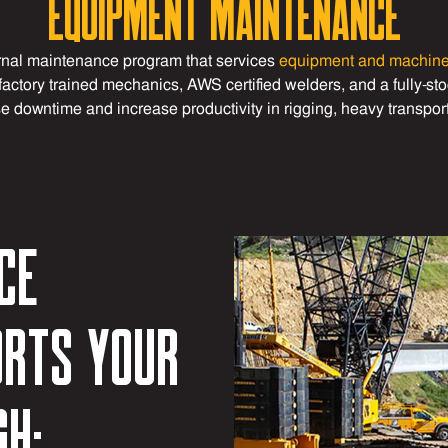
Equipment Maintenance
nal maintenance program that services
equipment and machin
factory trained mechanics, AWS certified welders, and a fully-s
e downtime and increase productivity in rigging, heavy transpor
ce
rts your
gh: