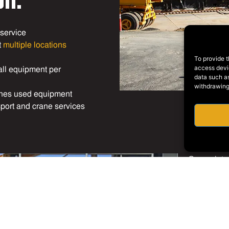
 service
t
multiple locations
To provide t
all equipment per
access devic
data such as
withdrawing
ines used equipment
sport and crane services
Our mainte
welders wh
our
machin
stock of ti
or tires ca