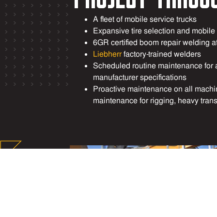
A fleet of mobile service trucks
Expansive tire selection and mobile
6GR certified boom repair welding a
Liebherr
factory-trained welders
Scheduled routine maintenance for 
manufacturer specifications
Proactive maintenance on all mach
maintenance for rigging, heavy tran