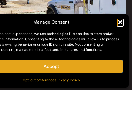
Manage Consent
he best experiences, we use technologies like cookies to store and/or
e information. Consenting to these technologies will allow us to process
 browsing behavior or unique IDs on this site. Not consenting or
 consent, may adversely affect certain features and functions.
Accept
Opt-out preferences
Privacy Policy
nance program has an experienced team of mechanics and
o can repair and perform any unplanned service on
es
. In addition, our robust parts department and thorough
res for all our machines ensures that any issues involving parts
n be handled quickly and efficiently.