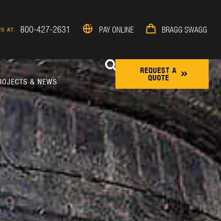
800-427-2631
PAY ONLINE
BRAGG SWAGG
S AT:
REQUEST A
QUOTE
ROJECTS & NEWS