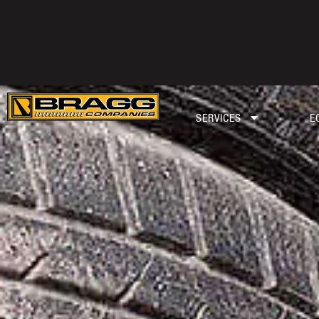
SERVICES
E