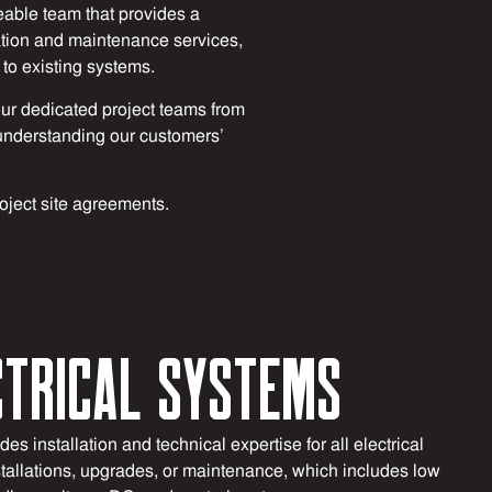
able team that provides a
lation and maintenance services,
to existing systems.
ur dedicated project teams from
on understanding our customers’
roject site agreements.
CTRICAL SYSTEMS
es installation and technical expertise for all electrical
tallations, upgrades, or maintenance, which includes low