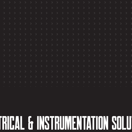
trical & Instrumentation Solu