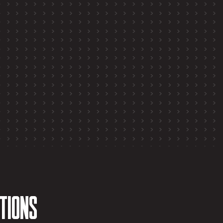
tions