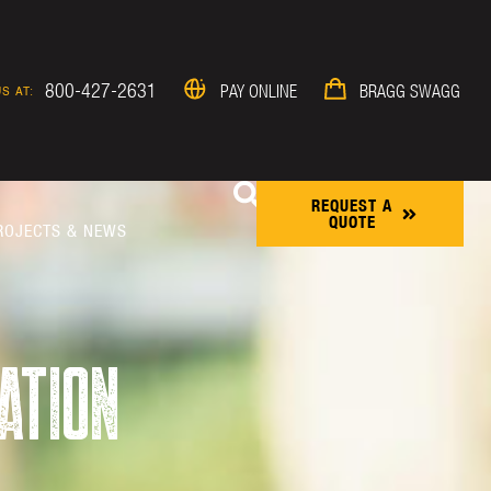
800-427-2631
PAY ONLINE
BRAGG SWAGG
S AT:
REQUEST A
QUOTE
ROJECTS & NEWS
ATION