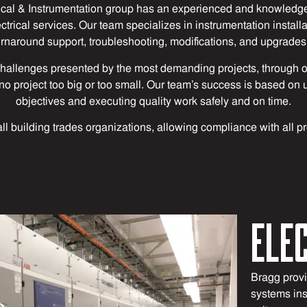
cal & Instrumentation group has an experienced and knowledge
rical services. Our team specializes in instrumentation instal
urnaround support, troubleshooting, modifications, and upgrades 
hallenges presented by the most demanding projects, through o
 is no project too big or too small. Our team’s success is based 
objectives and executing quality work safely and on time.
all building trades organizations, allowing compliance with all p
ELE
Bragg provid
systems ins