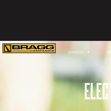
SERVICES
E
ELEC