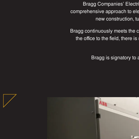
Bragg Companies’ Electri
comprehensive approach to elect
new construction, t
Bragg continuously meets the c
the office to the field, there
Bragg is signatory to 