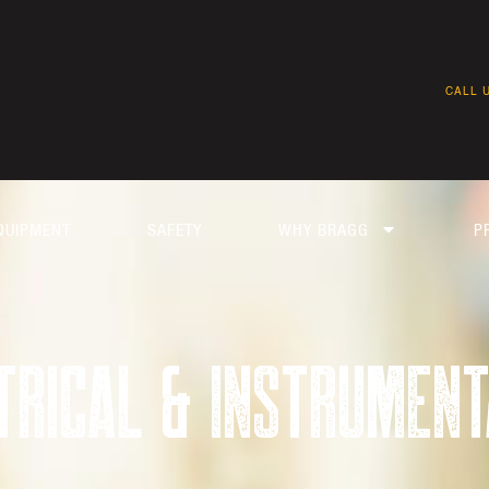
CALL U
QUIPMENT
SAFETY
WHY BRAGG
P
TRICAL & INSTRUMENT