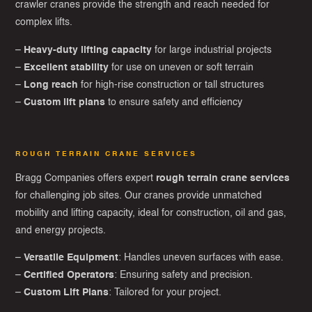
crawler cranes provide the strength and reach needed for
complex lifts.
–
Heavy-duty lifting capacity
for large industrial projects
–
Excellent stability
for use on uneven or soft terrain
–
Long reach
for high-rise construction or tall structures
–
Custom lift plans
to ensure safety and efficiency
ROUGH TERRAIN CRANE SERVICES
Bragg Companies offers expert
rough terrain crane services
for challenging job sites. Our cranes provide unmatched
mobility and lifting capacity, ideal for construction, oil and gas,
and energy projects.
–
Versatile Equipment
: Handles uneven surfaces with ease.
–
Certified Operators
: Ensuring safety and precision.
–
Custom Lift Plans
: Tailored for your project.