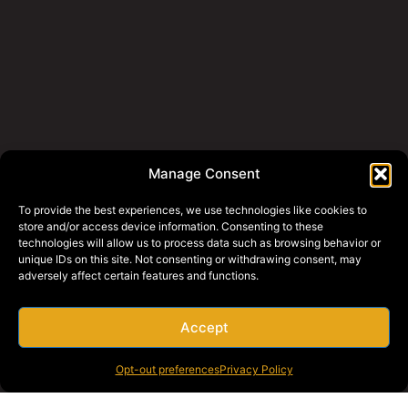
Manage Consent
To provide the best experiences, we use technologies like cookies to
store and/or access device information. Consenting to these
technologies will allow us to process data such as browsing behavior or
unique IDs on this site. Not consenting or withdrawing consent, may
adversely affect certain features and functions.
Accept
Opt-out preferences
Privacy Policy