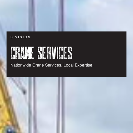
DIVISION
CRANE SERVICES
Nationwide Crane Services, Local Expertise.