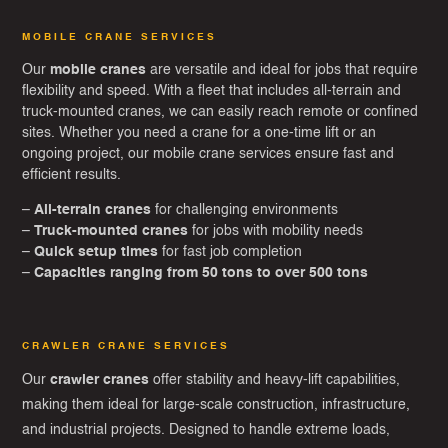
MOBILE CRANE SERVICES
Our
mobile cranes
are versatile and ideal for jobs that require
flexibility and speed. With a fleet that includes all-terrain and
truck-mounted cranes, we can easily reach remote or confined
sites. Whether you need a crane for a one-time lift or an
ongoing project, our mobile crane services ensure fast and
efficient results.
–
All-terrain cranes
for challenging environments
–
Truck-mounted cranes
for jobs with mobility needs
–
Quick setup times
for fast job completion
–
Capacities ranging from 50 tons to over 500 tons
CRAWLER CRANE SERVICES
Our
crawler cranes
offer stability and heavy-lift capabilities,
making them ideal for large-scale construction, infrastructure,
and industrial projects. Designed to handle extreme loads,