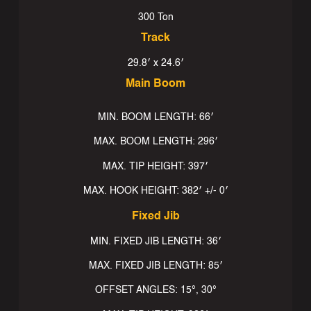
300 Ton
Track
29.8′ x 24.6′
Main Boom
MIN. BOOM LENGTH: 66′
MAX. BOOM LENGTH: 296′
MAX. TIP HEIGHT: 397′
MAX. HOOK HEIGHT: 382′ +/- 0′
Fixed Jib
MIN. FIXED JIB LENGTH: 36′
MAX. FIXED JIB LENGTH: 85′
OFFSET ANGLES: 15°, 30°