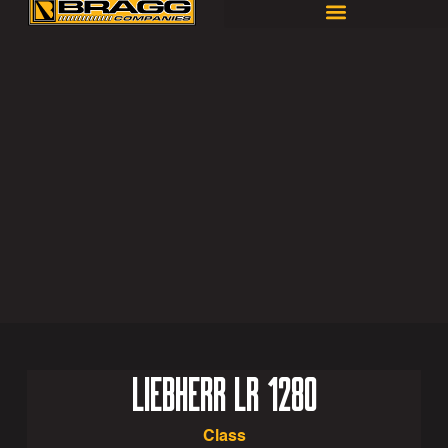
LIEBHERR LR 1280
Class