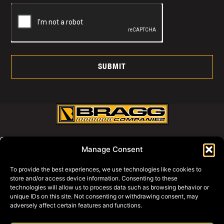
SUBMIT
CALL US AT:
Manage Consent
800-427-2631
To provide the best experiences, we use technologies like cookies to
store and/or access device information. Consenting to these
WHY BRAGG
technologies will allow us to process data such as browsing behavior or
PRIVACY POLICY
unique IDs on this site. Not consenting or withdrawing consent, may
adversely affect certain features and functions.
BRAGG EQUIPMENT
BRAGG SWAGG