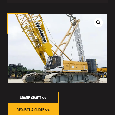
CRANE CHART >>
REQUEST A QUOTE >>