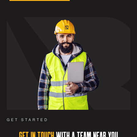
GET STARTED
Get in Touch
with a team near you