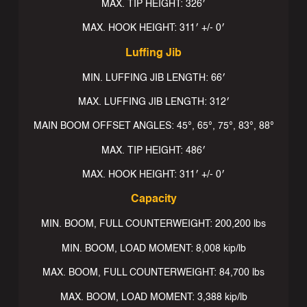
MAX. TIP HEIGHT: 326′
MAX. HOOK HEIGHT: 311′ +/- 0′
Luffing Jib
MIN. LUFFING JIB LENGTH: 66′
MAX. LUFFING JIB LENGTH: 312′
MAIN BOOM OFFSET ANGLES: 45°, 65°, 75°, 83°, 88°
MAX. TIP HEIGHT: 486′
MAX. HOOK HEIGHT: 311′ +/- 0′
Capacity
MIN. BOOM, FULL COUNTERWEIGHT: 200,200 lbs
MIN. BOOM, LOAD MOMENT: 8,008 kip/lb
MAX. BOOM, FULL COUNTERWEIGHT: 84,700 lbs
MAX. BOOM, LOAD MOMENT: 3,388 kip/lb