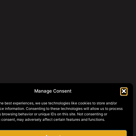
Manage Consent
he best experiences, we use technologies like cookies to store and/or
e information. Consenting to these technologies will allow us to process
 browsing behavior or unique IDs on this site. Not consenting or
 consent, may adversely affect certain features and functions.