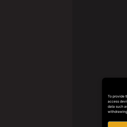
To provide t
access devic
data such as
withdrawing