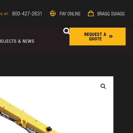
800-427-2631
PAY ONLINE
BRAGG SWAGG
S AT:
REQUEST A
QUOTE
ROJECTS & NEWS