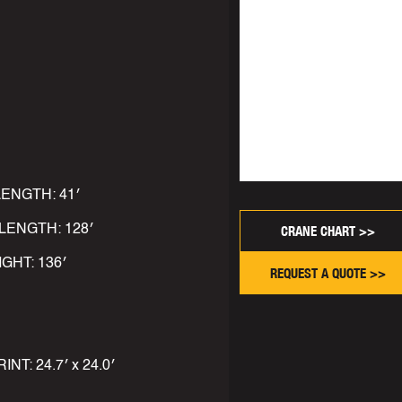
LENGTH: 41′
LENGTH: 128′
CRANE CHART >>
IGHT: 136′
REQUEST A QUOTE >>
: 24.7′ x 24.0′