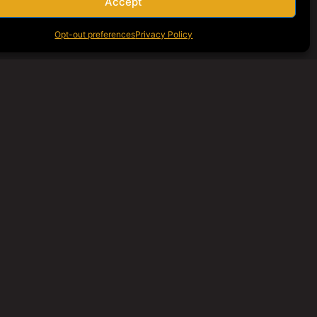
Accept
Opt-out preferences
Privacy Policy