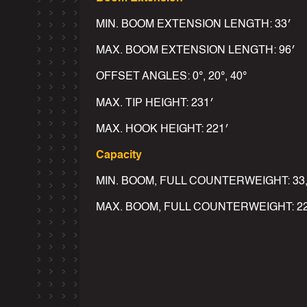
MIN. BOOM EXTENSION LENGTH: 33′
MAX. BOOM EXTENSION LENGTH: 96′
OFFSET ANGLES: 0°, 20°, 40°
MAX. TIP HEIGHT: 231′
MAX. HOOK HEIGHT: 221′
Capacity
MIN. BOOM, FULL COUNTERWEIGHT: 33,
MAX. BOOM, FULL COUNTERWEIGHT: 22,