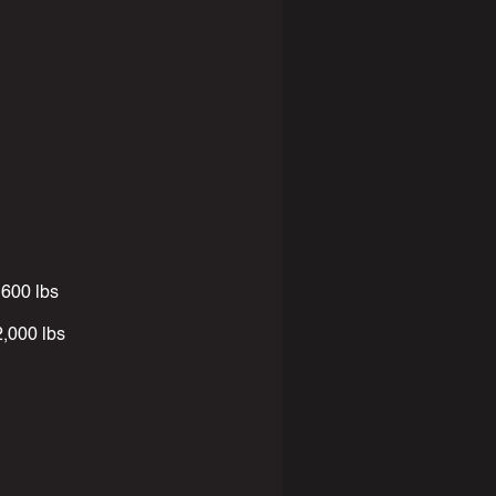
600 lbs
000 lbs