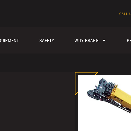
CALL U
QUIPMENT
SAFETY
WHY BRAGG
P