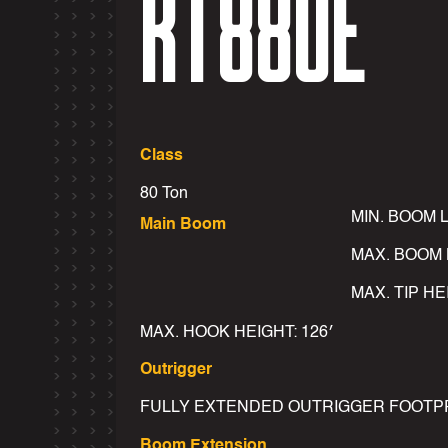
RT880E
Class
80 Ton
MIN. BOOM 
Main Boom
MAX. BOOM 
MAX. TIP HE
MAX. HOOK HEIGHT: 126′
Outrigger
FULLY EXTENDED OUTRIGGER FOOTPRINT
Boom Extension