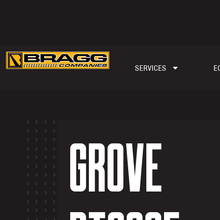
SERVICES
E
GROVE