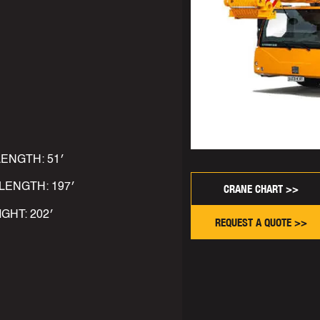
LENGTH: 51′
LENGTH: 197′
CRANE CHART >>
IGHT: 202′
REQUEST A QUOTE >>