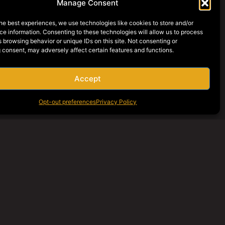
Manage Consent
he best experiences, we use technologies like cookies to store and/or
e information. Consenting to these technologies will allow us to process
 browsing behavior or unique IDs on this site. Not consenting or
 consent, may adversely affect certain features and functions.
Accept
Opt-out preferences
Privacy Policy