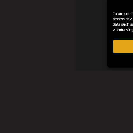
To provide t
access devic
data such as
withdrawing