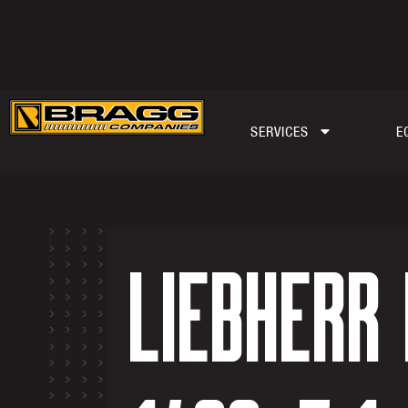
SERVICES
E
LIEBHERR