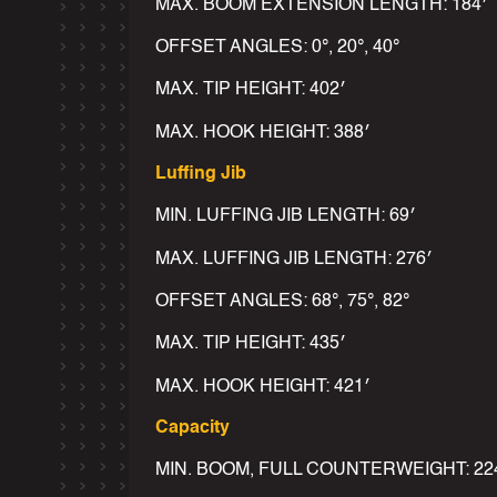
MAX. BOOM EXTENSION LENGTH: 184′
OFFSET ANGLES: 0°, 20°, 40°
MAX. TIP HEIGHT: 402′
MAX. HOOK HEIGHT: 388′
Luffing Jib
MIN. LUFFING JIB LENGTH: 69′
MAX. LUFFING JIB LENGTH: 276′
OFFSET ANGLES: 68°, 75°, 82°
MAX. TIP HEIGHT: 435′
MAX. HOOK HEIGHT: 421′
Capacity
MIN. BOOM, FULL COUNTERWEIGHT: 224