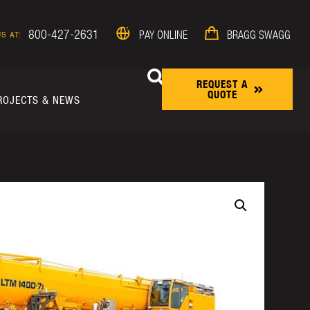
800-427-2631
PAY ONLINE
BRAGG SWAGG
S AT:
REQUEST A
QUOTE
ROJECTS & NEWS