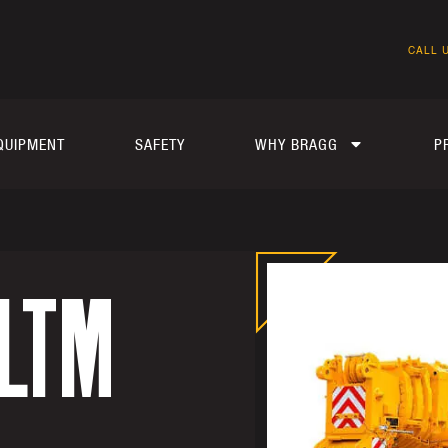
CALL U
QUIPMENT
SAFETY
WHY BRAGG
P
 LTM