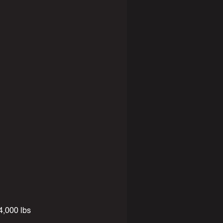
,000 lbs