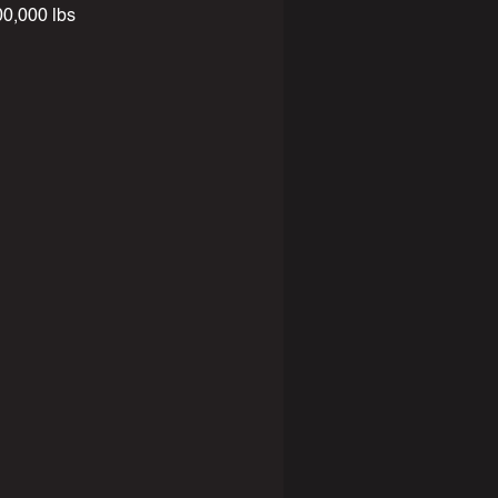
,000 lbs