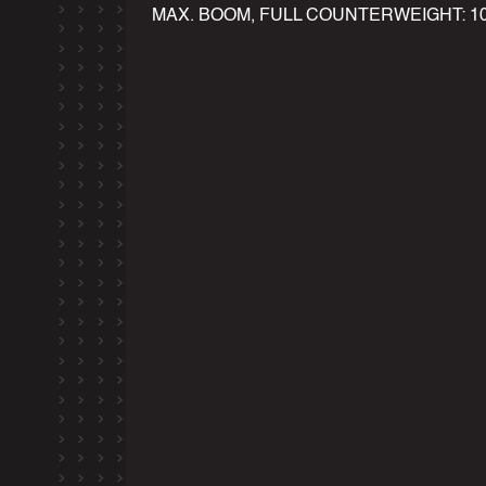
MAX. BOOM, FULL COUNTERWEIGHT: 100