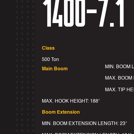
1400-7.1
Class
500 Ton
MIN. BOOM 
Main Boom
MAX. BOOM 
MAX. TIP HE
MAX. HOOK HEIGHT: 188′
Boom Extension
MIN. BOOM EXTENSION LENGTH: 23′