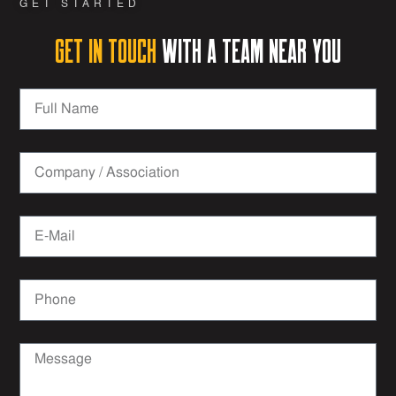
GET STARTED
Get in Touch
with a team near you