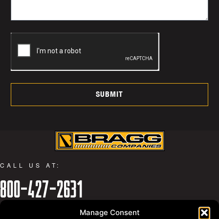
SUBMIT
CALL US AT:
800-427-2631
WHY BRAGG
Manage Consent
PRIVACY POLICY