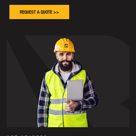
REQUEST A QUOTE >>