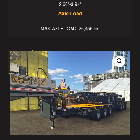
2.66′-3.97′
Axle Load
MAX. AXLE LOAD: 26,455 lbs