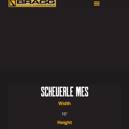
SCHEUERLE MES
Width
10′
Height