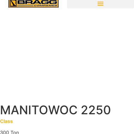
MANITOWOC 2250
Class
300 Ton