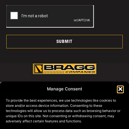
SUBMIT
CALL US AT:
Manage Consent
800-427-2631
To provide the best experiences, we use technologies like cookies to
store and/or access device information. Consenting to these
WHY BRAGG
technologies will allow us to process data such as browsing behavior or
PRIVACY POLICY
unique IDs on this site. Not consenting or withdrawing consent, may
adversely affect certain features and functions.
BRAGG EQUIPMENT
BRAGG SWAGG