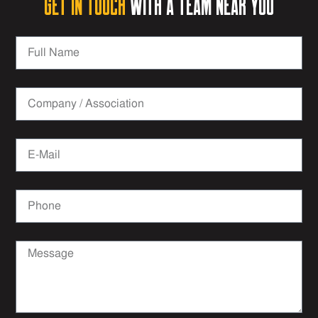
Get in Touch
with a team near you