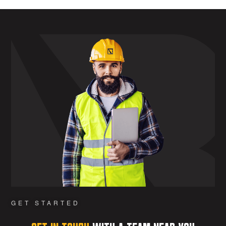
GET STARTED