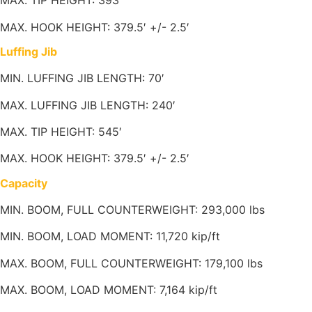
MAX. TIP HEIGHT: 393′
MAX. HOOK HEIGHT: 379.5′ +/- 2.5′
Luffing Jib
MIN. LUFFING JIB LENGTH: 70′
MAX. LUFFING JIB LENGTH: 240′
MAX. TIP HEIGHT: 545′
MAX. HOOK HEIGHT: 379.5′ +/- 2.5′
Capacity
MIN. BOOM, FULL COUNTERWEIGHT: 293,000 lbs
MIN. BOOM, LOAD MOMENT: 11,720 kip/ft
MAX. BOOM, FULL COUNTERWEIGHT: 179,100 lbs
MAX. BOOM, LOAD MOMENT: 7,164 kip/ft