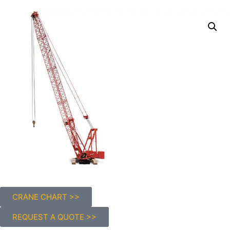
CRANE CHART >>
REQUEST A QUOTE >>