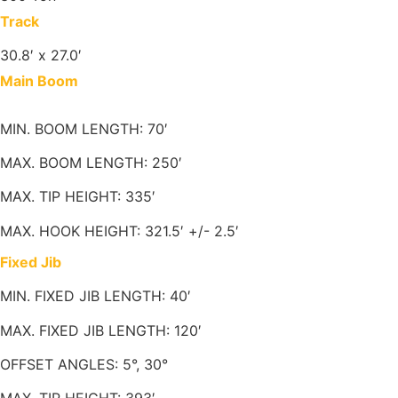
Track
30.8′ x 27.0′
Main Boom
MIN. BOOM LENGTH: 70′
MAX. BOOM LENGTH: 250′
MAX. TIP HEIGHT: 335′
MAX. HOOK HEIGHT: 321.5′ +/- 2.5′
Fixed Jib
MIN. FIXED JIB LENGTH: 40′
MAX. FIXED JIB LENGTH: 120′
OFFSET ANGLES: 5°, 30°