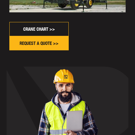
CRANE CHART >>
REQUEST A QUOTE >>