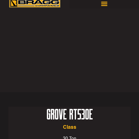
GROVE RT530E
Class
30 Ton