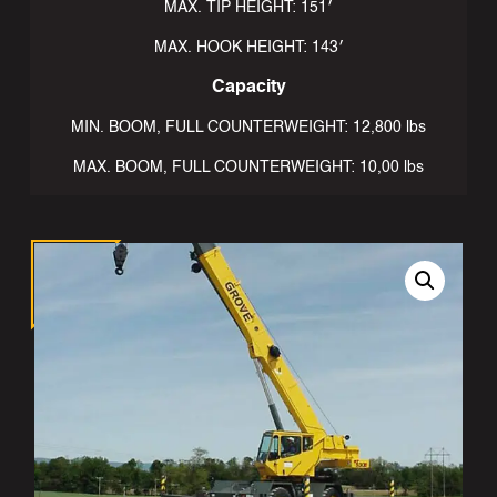
MAX. TIP HEIGHT: 151′
MAX. HOOK HEIGHT: 143′
Capacity
MIN. BOOM, FULL COUNTERWEIGHT: 12,800 lbs
MAX. BOOM, FULL COUNTERWEIGHT: 10,00 lbs