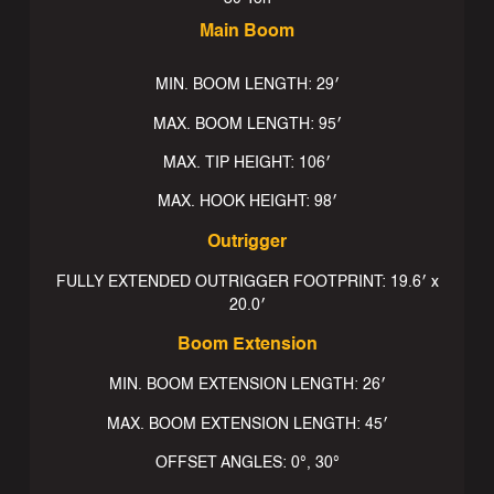
Main Boom
MIN. BOOM LENGTH: 29′
MAX. BOOM LENGTH: 95′
MAX. TIP HEIGHT: 106′
MAX. HOOK HEIGHT: 98′
Outrigger
FULLY EXTENDED OUTRIGGER FOOTPRINT: 19.6′ x
20.0′
Boom Extension
MIN. BOOM EXTENSION LENGTH: 26′
MAX. BOOM EXTENSION LENGTH: 45′
OFFSET ANGLES: 0°, 30°