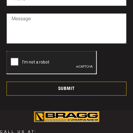
SUBMIT
CALL US AT: