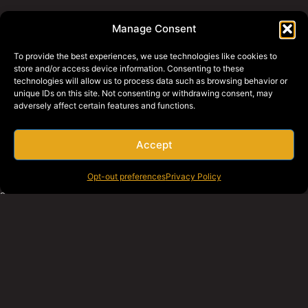
800-427-2631
Manage Consent
To provide the best experiences, we use technologies like cookies to
WHY BRAGG
PRIVACY POLICY
store and/or access device information. Consenting to these
technologies will allow us to process data such as browsing behavior or
BRAGG EQUIPMENT
unique IDs on this site. Not consenting or withdrawing consent, may
BRAGG SWAGG
adversely affect certain features and functions.
REQUEST A QUOTE
EMPLOYEE SERVICES
Accept
PAY ONLINE
CAREERS
Opt-out preferences
Privacy Policy
SOCIAL MEDIA
© 2026 Bragg Companies.
TO TOP
All rights reserved.