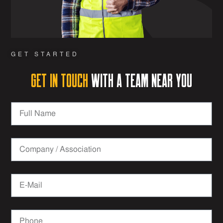
GET STARTED
Get in Touch
with a team near you