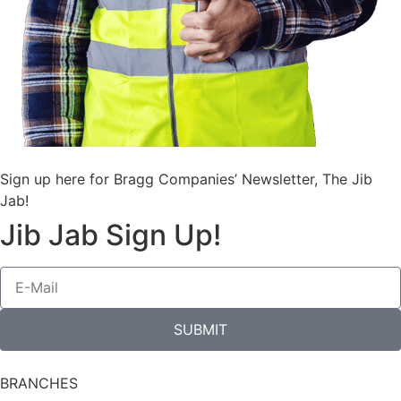
Sign up here for Bragg Companies’ Newsletter, The Jib
Jab!
Jib Jab Sign Up!
SUBMIT
BRANCHES