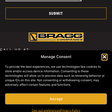
SUBMIT
CALL US AT:
Manage Consent
800-427-2631
To provide the best experiences, we use technologies like cookies to
store and/or access device information. Consenting to these
WHY BRAGG
technologies will allow us to process data such as browsing behavior or
PRIVACY POLICY
unique IDs on this site. Not consenting or withdrawing consent, may
adversely affect certain features and functions.
BRAGG EQUIPMENT
BRAGG SWAGG
REQUEST A QUOTE
Accept
EMPLOYEE SERVICES
Opt-out preferences
Privacy Policy
PAY ONLINE