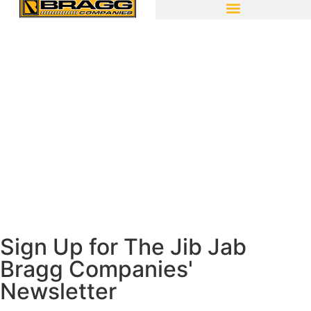
Sign Up for The Jib Jab
Bragg Companies'
Newsletter