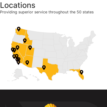
Locations
Providing superior service throughout the 50 states