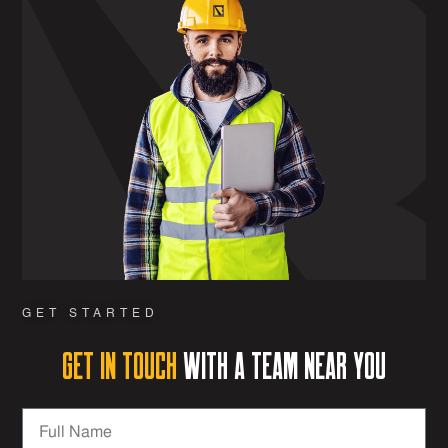
GET STARTED
Get in Touch
with a team near you