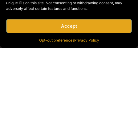
unique IDs on this site. Not consenting or withdrawing consent, may
to deliver tailored solutions that fit their unique
adversely affect certain features and functions.
needs.
Proven Track Record
: Decades of experience and
a portfolio of successful projects across Southern
Accept
California.
Opt-out preferences
Privacy Policy