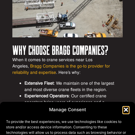
Why Choose Bragg Companies?
When it comes to crane services near Los
Angeles,
Bragg Companies is the go-to provider for
reliability and expertise
. Here’s why:
Extensive Fleet
: We maintain one of the largest
and most diverse crane fleets in the region.
Experienced Operators
: Our certified crane
operators bring years of experience and a
commitment to safety.
Manage Consent
Safety-First Approach
: Safety is at the core of
everything we do, with strict protocols and ongoing
To provide the best experiences, we use technologies like cookies to
training.
store and/or access device information. Consenting to these
technologies will allow us to process data such as browsing behavior or
Customized Solutions
: We work closely with clients