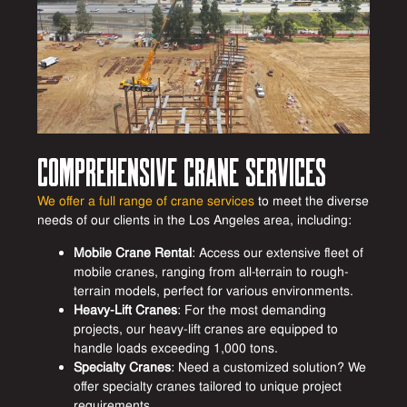
Comprehensive Crane Services
We offer a full range of crane services
to meet the diverse
needs of our clients in the Los Angeles area, including:
Mobile Crane Rental
: Access our extensive fleet of
mobile cranes, ranging from all-terrain to rough-
terrain models, perfect for various environments.
Heavy-Lift Cranes
: For the most demanding
projects, our heavy-lift cranes are equipped to
handle loads exceeding 1,000 tons.
Specialty Cranes
: Need a customized solution? We
offer specialty cranes tailored to unique project
requirements.