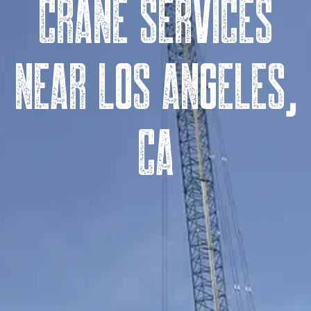
Crane Services
near Los Angeles,
CA