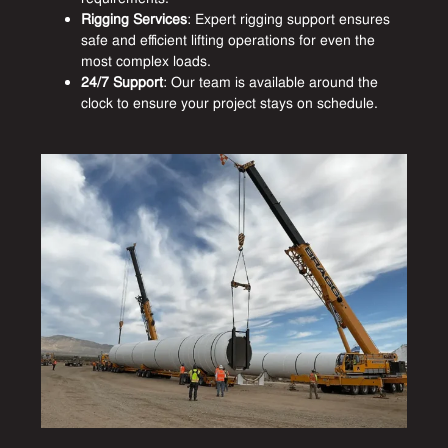
Rigging Services
: Expert rigging support ensures
safe and efficient lifting operations for even the
most complex loads.
24/7 Support
: Our team is available around the
clock to ensure your project stays on schedule.