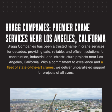
Bragg Companies: Premier Crane
Services Near Los Angeles, California
Bragg Companies has been a trusted name in crane services
for decades, providing safe, reliable, and efficient solutions for
construction, industrial, and infrastructure
projects near Los
Angeles, California
. With a commitment to excellence and
a
fleet of
state-of-the-art
cranes
, we deliver unparalleled support
for projects of all sizes.