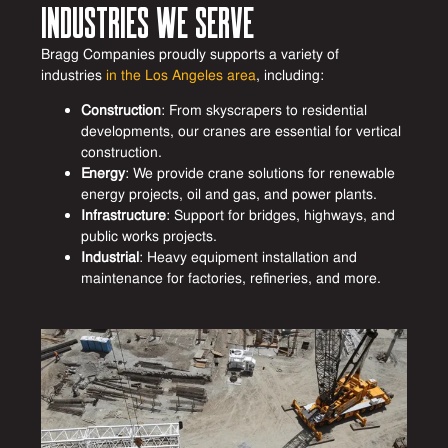
Industries We Serve
Bragg Companies proudly supports a variety of
industries
in the Los Angeles area
, including:
Construction
: From skyscrapers to residential
developments, our cranes are essential for vertical
construction.
Energy
: We provide crane solutions for renewable
energy projects, oil and gas, and power plants.
Infrastructure
: Support for bridges, highways, and
public works projects.
Industrial
: Heavy equipment installation and
maintenance for factories, refineries, and more.