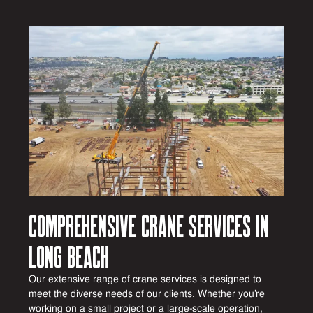
Comprehensive Crane Services in
Long Beach
Our extensive range of crane services is designed to
meet the diverse needs of our clients. Whether you’re
working on a small project or a large-scale operation,