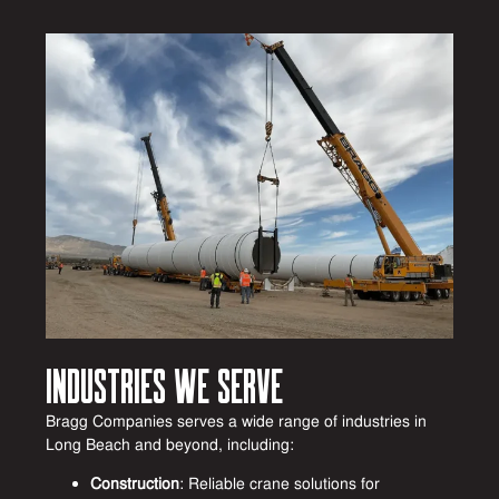
Industries We Serve
Bragg Companies serves a wide range of industries in
Long Beach and beyond, including:
Construction
: Reliable crane solutions for