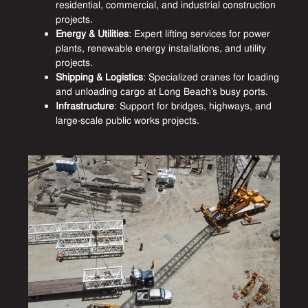
residential, commercial, and industrial construction
projects.
Energy & Utilities
: Expert lifting services for power
plants, renewable energy installations, and utility
projects.
Shipping & Logistics
: Specialized cranes for loading
and unloading cargo at Long Beach’s busy ports.
Infrastructure
: Support for bridges, highways, and
large-scale public works projects.