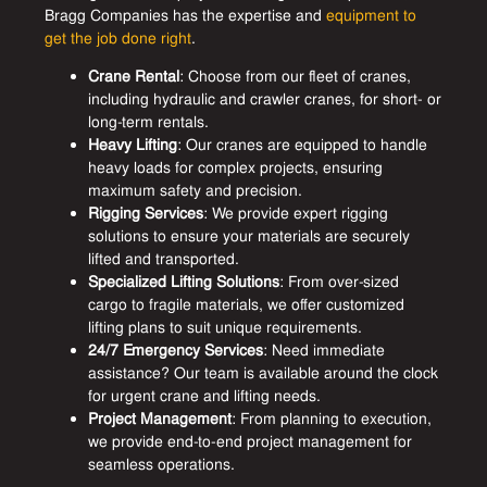
Bragg Companies has the expertise and
equipment to
get the job done right
.
Crane Rental
: Choose from our fleet of cranes,
including hydraulic and crawler cranes, for short- or
long-term rentals.
Heavy Lifting
: Our cranes are equipped to handle
heavy loads for complex projects, ensuring
maximum safety and precision.
Rigging Services
: We provide expert rigging
solutions to ensure your materials are securely
lifted and transported.
Specialized Lifting Solutions
: From over-sized
cargo to fragile materials, we offer customized
lifting plans to suit unique requirements.
24/7 Emergency Services
: Need immediate
assistance? Our team is available around the clock
for urgent crane and lifting needs.
Project Management
: From planning to execution,
we provide end-to-end project management for
seamless operations.