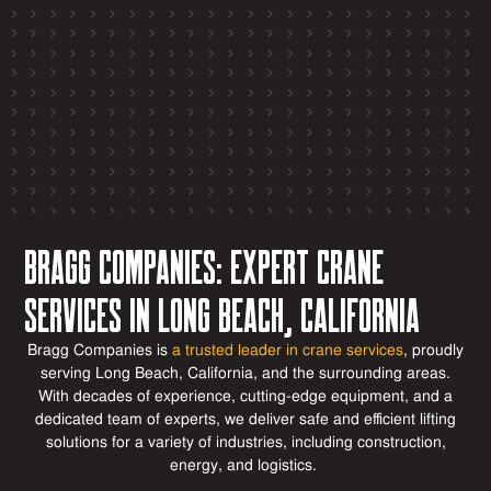
Bragg Companies: Expert Crane
Services in Long Beach, California
Bragg Companies is
a trusted leader in crane services
, proudly
serving Long Beach, California, and the surrounding areas.
With decades of experience,
cutting-edge
equipment, and a
dedicated team of experts, we deliver safe and efficient lifting
solutions for a variety of industries, including construction,
energy, and
logistics
.