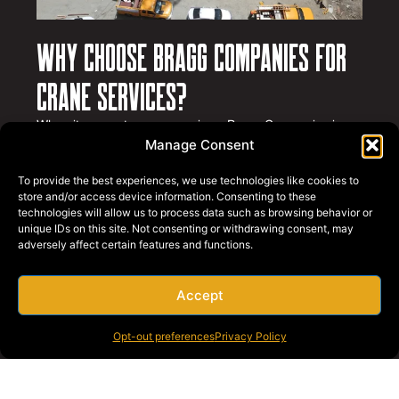
Why Choose Bragg Companies for
Crane Services?
When it comes to crane services, Bragg Companies is
the name Long Beach businesses trust.
Here’s what sets
Manage Consent
us apart
:
To provide the best experiences, we use technologies like cookies to
Decades of Experience
: We have over 75 years of
store and/or access device information. Consenting to these
experience in the crane and rigging industry.
technologies will allow us to process data such as browsing behavior or
unique IDs on this site. Not consenting or withdrawing consent, may
Advanced Fleet
: Our fleet includes state-of-the-art
adversely affect certain features and functions.
cranes with the latest technology for precision and
safety.
Certified Operators
: Our team consists of highly
Accept
trained and certified operators with a commitment
to excellence.
Opt-out preferences
Privacy Policy
Safety First
: Safety is at the core of everything we
do. We adhere to strict safety standards and
protocols.