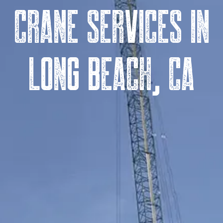
Crane Services in
Long Beach, CA