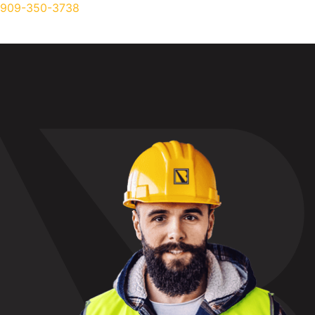
909-350-3738