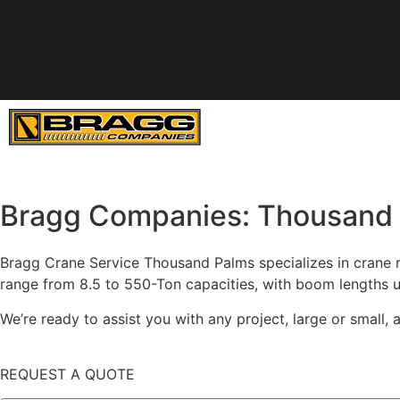
SERVICES
E
Bragg Companies: Thousand 
Bragg Crane Service Thousand Palms specializes in crane re
range from 8.5 to 550-Ton capacities, with boom lengths u
We’re ready to assist you with any project, large or small
REQUEST A QUOTE