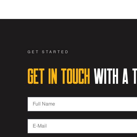
GET STARTED
Get in Touch
with a t