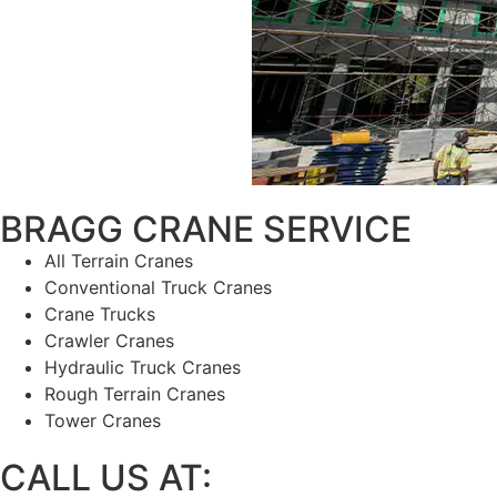
BRAGG CRANE SERVICE
has 
All Terrain Cranes
Conventional Truck Cranes
Crane Trucks
Crawler Cranes
Hydraulic Truck Cranes
Rough Terrain Cranes
Tower Cranes
CALL US AT: