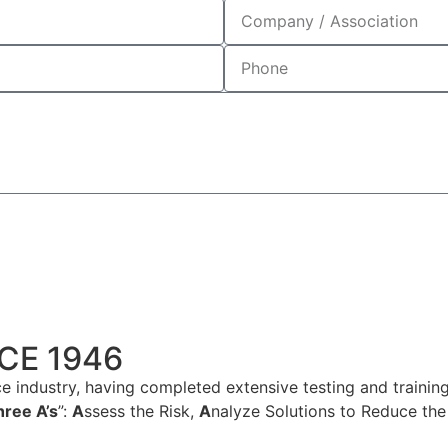
CE 1946
e industry, having completed extensive testing and training
hree A’s
”:
A
ssess the Risk,
A
nalyze Solutions to Reduce the