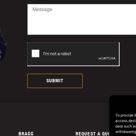
SUBMIT
To provide t
access devic
data such as
withdrawing
BRAGG
REQUEST A QUOTE