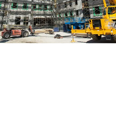
a full fleet of machines includ