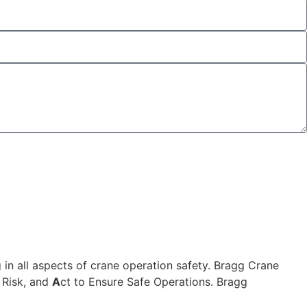
 in all aspects of crane operation safety. Bragg Crane
 Risk, and
A
ct to Ensure Safe Operations. Bragg