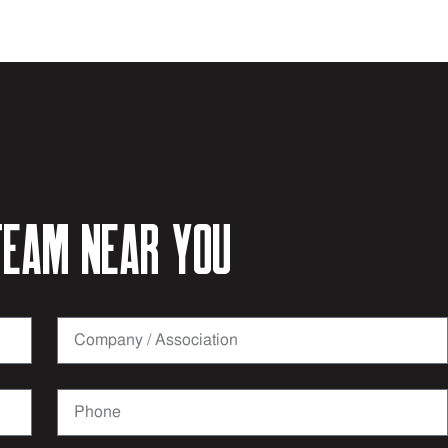
eam near you