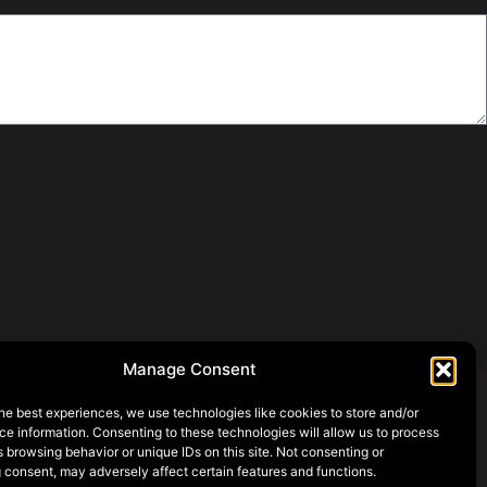
Manage Consent
he best experiences, we use technologies like cookies to store and/or
e information. Consenting to these technologies will allow us to process
SOCIAL MEDIA
 browsing behavior or unique IDs on this site. Not consenting or
 consent, may adversely affect certain features and functions.