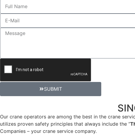
SUBMIT
CRANE RENTAL SERVICE
SIN
Our crane operators are among the best in the crane servic
utilizes proven safety principles that always include the “
T
Companies – your crane service company.