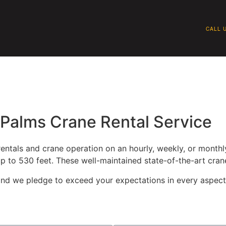
CALL U
QUIPMENT
SAFETY
WHY BRAGG
P
Palms Crane Rental Service
ntals and crane operation on an hourly, weekly, or monthly
p to 530 feet. These well-maintained state-of-the-art cran
, and we pledge to exceed your expectations in every aspect