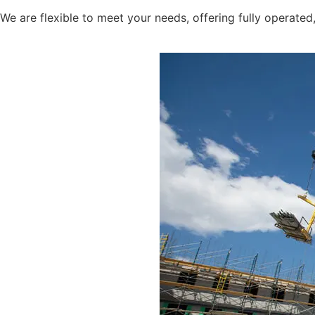
We are flexible to meet your needs, offering fully operate