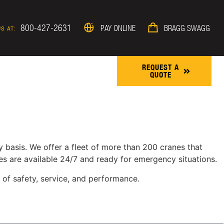
800-427-2631
PAY ONLINE
BRAGG SWAGG
S AT:
REQUEST A
QUOTE
ROJECTS & NEWS
 basis. We offer a fleet of more than 200 cranes that
es are available 24/7 and ready for emergency situations.
 of safety, service, and performance.