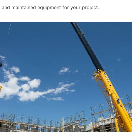
d, and maintained equipment for your project.