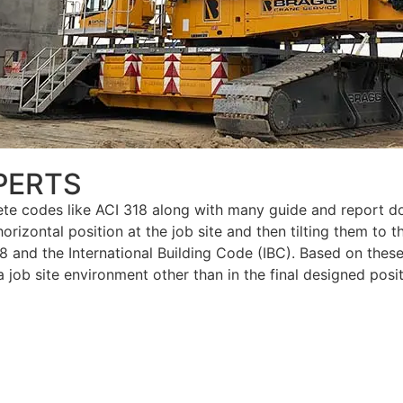
PERTS
ete codes like ACI 318 along with many guide and report do
izontal position at the job site and then tilting them to thei
18 and the International Building Code (IBC). Based on these
job site environment other than in the final designed posit