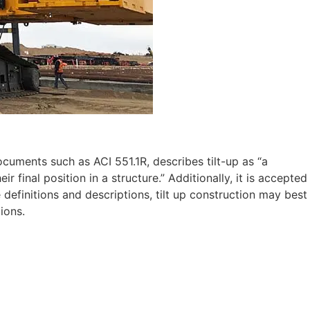
cuments such as ACI 551.1R, describes tilt-up as “a
r final position in a structure.” Additionally, it is accepted
 definitions and descriptions, tilt up construction may best
ions.