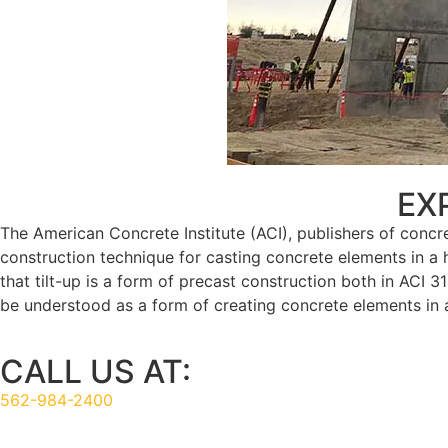
TILT UP CONSTRUCTION
EX
The American Concrete Institute (ACI), publishers of concr
construction technique for casting concrete elements in a hor
that tilt-up is a form of precast construction both in ACI 3
be understood as a form of creating concrete elements in a 
CALL US AT:
562-984-2400