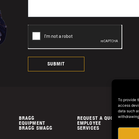
SUBMIT
To provide t
access devic
data such as
withdrawing
BRAGG
REQUEST A QUOTE
P
EQUIPMENT
EMPLOYEE
C
BRAGG SWAGG
SERVICES