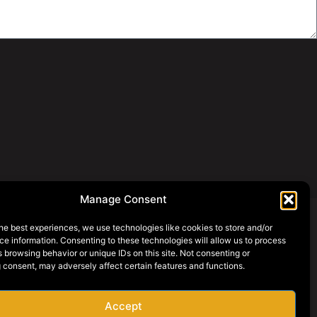
Manage Consent
he best experiences, we use technologies like cookies to store and/or
e information. Consenting to these technologies will allow us to process
SOCIAL MEDIA
 browsing behavior or unique IDs on this site. Not consenting or
 consent, may adversely affect certain features and functions.
AY ONLINE
AREERS
Accept