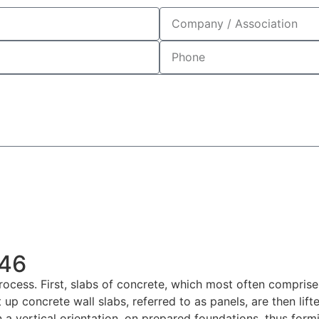
946
 process. First, slabs of concrete, which most often compris
 up concrete wall slabs, referred to as panels, are then lift
n a vertical orientation, on prepared foundations, thus form