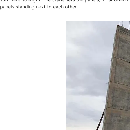
panels standing next to each other.