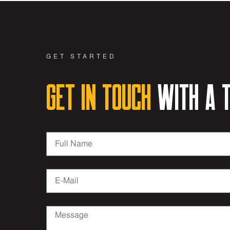
GET STARTED
Get in Touch
with a t