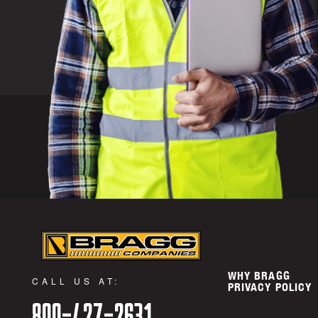
WHY BRAGG
CALL US AT:
PRIVACY POLICY
800-427-2631