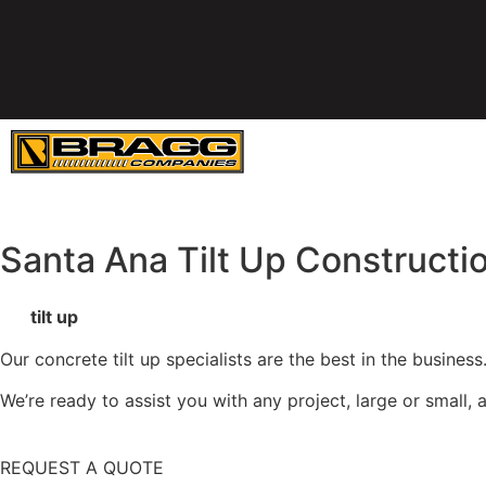
SERVICES
E
Santa Ana Tilt Up Constructi
We
tilt up
concrete walls and panels throughout the Wester
Our concrete tilt up specialists are the best in the busine
We’re ready to assist you with any project, large or small
REQUEST A QUOTE