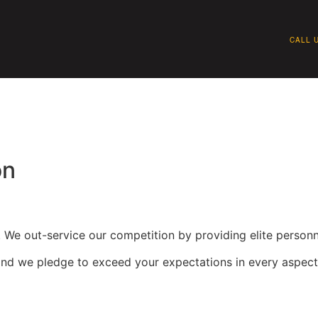
CALL U
QUIPMENT
SAFETY
WHY BRAGG
P
on
n U.S.
ss. We out-service our competition by providing elite perso
, and we pledge to exceed your expectations in every aspect