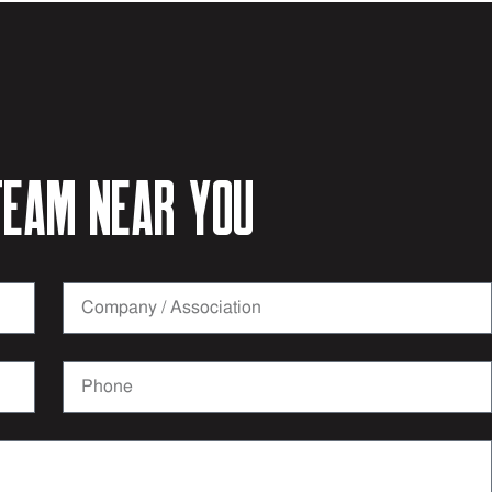
eam near you