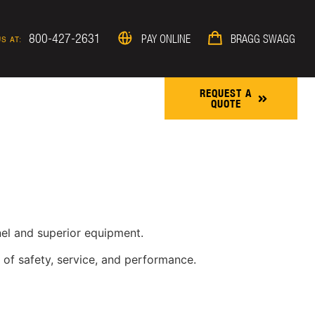
800-427-2631
PAY ONLINE
BRAGG SWAGG
S AT:
REQUEST A
QUOTE
ROJECTS & NEWS
nnel and superior equipment.
 of safety, service, and performance.