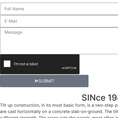
SUBMIT
SUPERIOR SERVICE
SINce 1
Tilt up construction, in its most basic form, is a two-step
are cast horizontally on a concrete slab-on-ground. The tilt
sufficient strength. The crane sets the panels, most often i