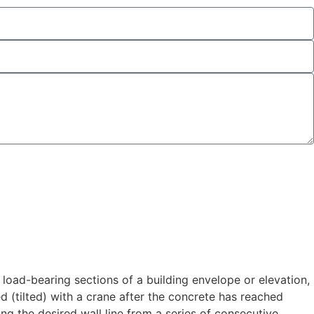
e load-bearing sections of a building envelope or elevation,
ed (tilted) with a crane after the concrete has reached
ing the desired wall line from a series of consecutive