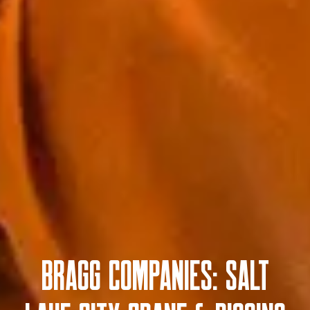
Bragg Companies: Salt