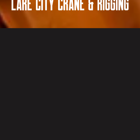
Lake City Crane & Rigging