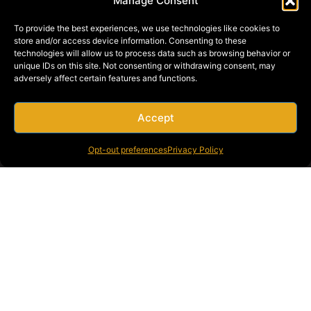
Manage Consent
To provide the best experiences, we use technologies like cookies to
store and/or access device information. Consenting to these
technologies will allow us to process data such as browsing behavior or
unique IDs on this site. Not consenting or withdrawing consent, may
adversely affect certain features and functions.
Accept
Opt-out preferences
Privacy Policy
From preliminary plans and feasibility studies to final inspection
and client approval, Bragg Crane & Rigging provides complete
turnkey service for your project.
Bragg Crane & Rigging Boise specializes in: