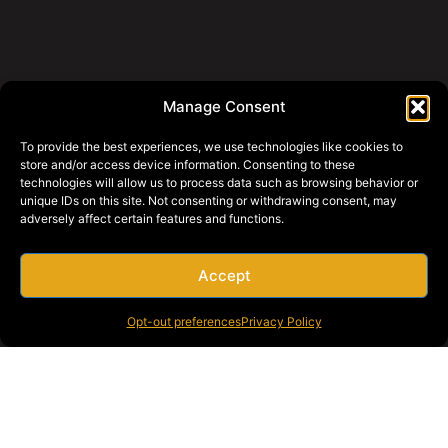
Manage Consent
To provide the best experiences, we use technologies like cookies to
store and/or access device information. Consenting to these
technologies will allow us to process data such as browsing behavior or
unique IDs on this site. Not consenting or withdrawing consent, may
adversely affect certain features and functions.
Accept
Opt-out preferences
Privacy Policy