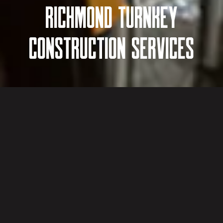
RICHMOND TURNKEY
CONSTRUCTION SERVICES