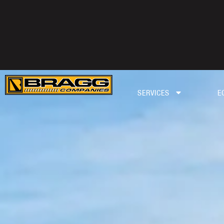
SERVICES
E