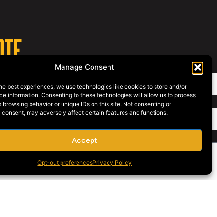
OTE
Manage Consent
he best experiences, we use technologies like cookies to store and/or
e information. Consenting to these technologies will allow us to process
 browsing behavior or unique IDs on this site. Not consenting or
 consent, may adversely affect certain features and functions.
Accept
Opt-out preferences
Privacy Policy