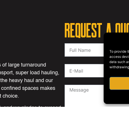
REQUEST A QU
To provide t
access devic
data such as
 of large turnaround
withdrawing
nsport, super load hauling,
 the heavy haul and our
n confined spaces makes
 choice.
ll, and we pledge to exceed
d performance.