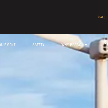
CALL U
QUIPMENT
SAFETY
WHY BRAGG
P