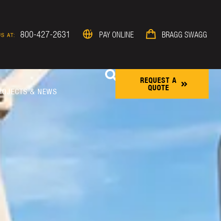
800-427-2631
PAY ONLINE
BRAGG SWAGG
S AT:
REQUEST A
QUOTE
ROJECTS & NEWS