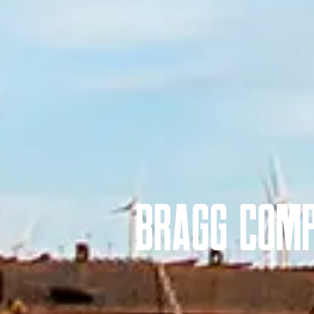
Bragg Comp