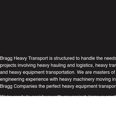
Bragg Heavy Transport is structured to handle the needs
projects involving heavy hauling and logistics, heavy tra
and heavy equipment transportation. We are masters of
engineering experience with heavy machinery moving i
Bragg Companies the perfect heavy equipment transport
We’re ready to assist you with any project, large or sma
your expectations in every aspect of safety, service, an