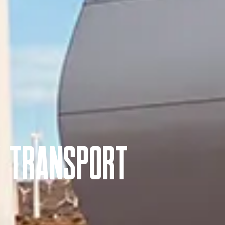
y Transport