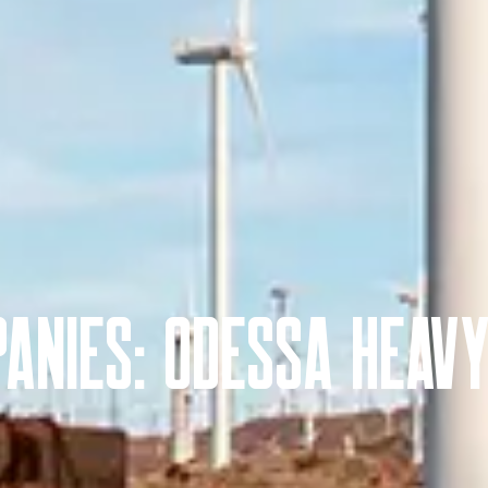
anies: Odessa Heav