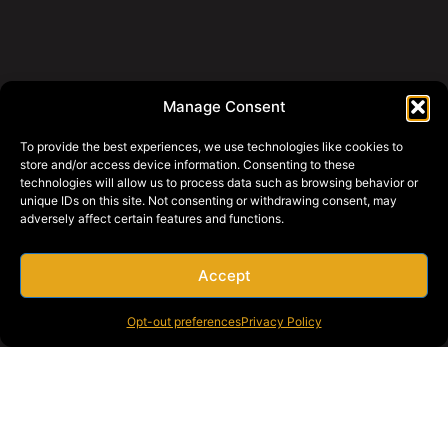
Manage Consent
To provide the best experiences, we use technologies like cookies to
store and/or access device information. Consenting to these
technologies will allow us to process data such as browsing behavior or
unique IDs on this site. Not consenting or withdrawing consent, may
adversely affect certain features and functions.
Accept
Opt-out preferences
Privacy Policy