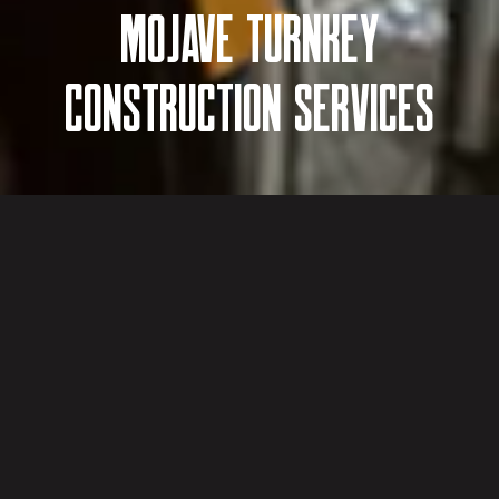
MOJAVE TURNKEY
CONSTRUCTION SERVICES