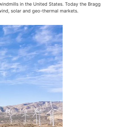
indmills in the United States. Today the Bragg
wind, solar and geo-thermal markets.