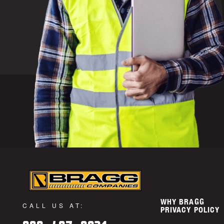
WHY BRAGG
CALL US AT:
PRIVACY POLICY