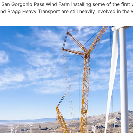
an Gorgonio Pass Wind Farm installing some of the first w
d Bragg Heavy Transport are still heavily involved in the 