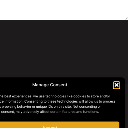
Manage Consent
he best experiences, we use technologies like cookies to store and/or
e information. Consenting to these technologies will allow us to process
SOCIAL MEDIA
 browsing behavior or unique IDs on this site. Not consenting or
 consent, may adversely affect certain features and functions.
AY ONLINE
AREERS
Accept