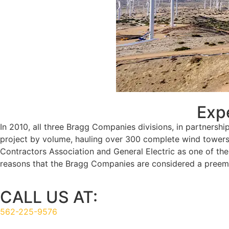
Wind Turbine Installation
Exp
In 2010, all three Bragg Companies divisions, in partnershi
project by volume, hauling over 300 complete wind towers w
Contractors Association and General Electric as one of th
reasons that the Bragg Companies are considered a preemin
CALL US AT:
562-225-9576