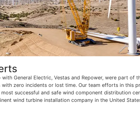
erts
p with General Electric, Vestas and Repower, were part of t
ith zero incidents or lost time. Our team efforts in this 
e most successful and safe wind component distribution cen
ent wind turbine installation company in the United State