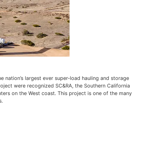
he nation’s largest ever super-load hauling and storage
project were recognized SC&RA, the Southern California
ters on the West coast. This project is one of the many
s.