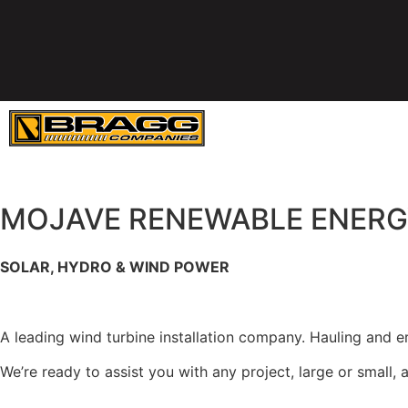
SERVICES
E
MOJAVE RENEWABLE ENER
SOLAR, HYDRO & WIND POWER
Maintenance Capabilities Serving the Western U.S.
A leading wind turbine installation company. Hauling and ere
We’re ready to assist you with any project, large or small