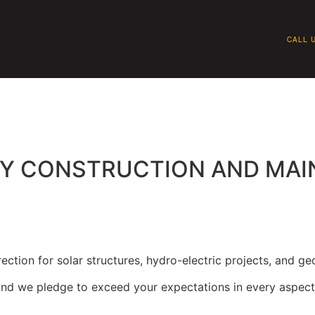
CALL U
QUIPMENT
SAFETY
WHY BRAGG
P
GY CONSTRUCTION AND MA
ction for solar structures, hydro-electric projects, and geo
, and we pledge to exceed your expectations in every aspect