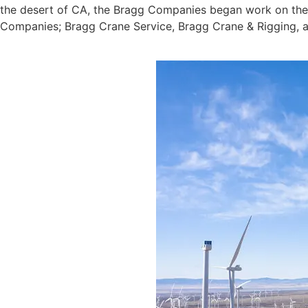
the desert of CA, the Bragg Companies began work on the S
Companies; Bragg Crane Service, Bragg Crane & Rigging, an