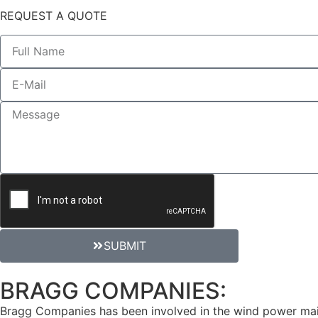
REQUEST A QUOTE
SUBMIT
BRAGG COMPANIES:
Reno R
Bragg Companies has been involved in the wind power maint