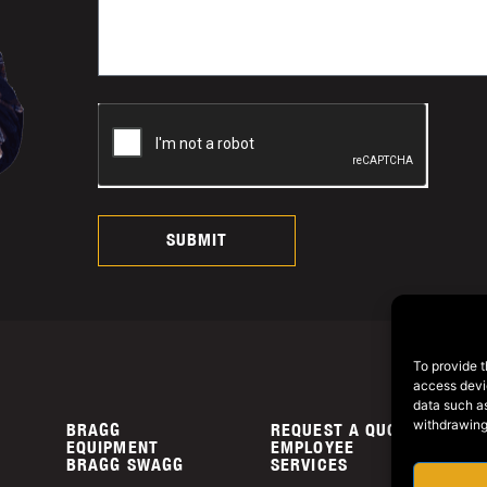
SUBMIT
To provide t
access devic
data such as
withdrawing
BRAGG
REQUEST A QUOTE
P
EQUIPMENT
EMPLOYEE
C
BRAGG SWAGG
SERVICES