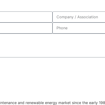
enewable Energy
enance and renewable energy market since the early 1980s 