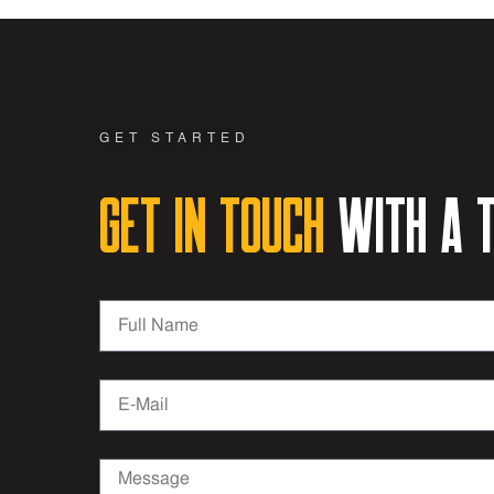
GET STARTED
Get in Touch
with a t