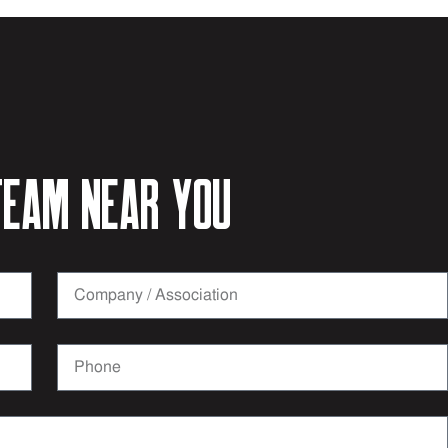
eam near you