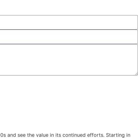
and see the value in its continued efforts. Starting in