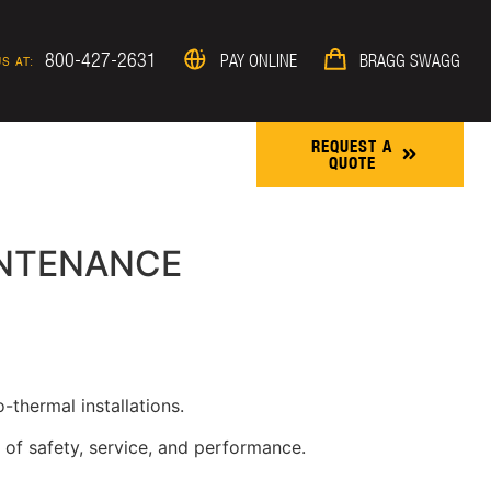
800-427-2631
PAY ONLINE
BRAGG SWAGG
S AT:
REQUEST A
QUOTE
ROJECTS & NEWS
INTENANCE
-thermal installations.
 of safety, service, and performance.