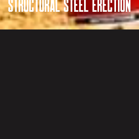
Structural Steel Erection