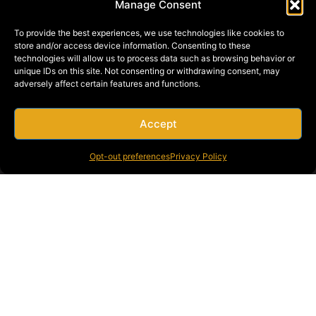
Manage Consent
To provide the best experiences, we use technologies like cookies to
store and/or access device information. Consenting to these
technologies will allow us to process data such as browsing behavior or
unique IDs on this site. Not consenting or withdrawing consent, may
adversely affect certain features and functions.
Accept
Opt-out preferences
Privacy Policy
STEEL CONSTRUCTION CAPABILITIES
SERVING THE WESTERN UNITED STATES
Founded in 1946 with just one crane, Bragg Companies has