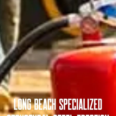
Long Beach Specialized