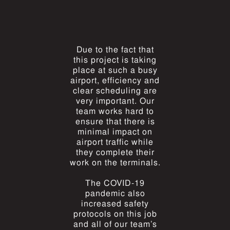
Due to the fact that
this project is taking
place at such a busy
airport, efficiency and
clear scheduling are
very important. Our
team works hard to
ensure that there is
minimal impact on
airport traffic while
they complete their
work on the terminals.
The COVID-19
pandemic also
increased safety
protocols on this job
and all of our team’s