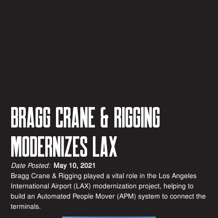
BRAGG CRANE & RIGGING
MODERNIZES LAX
Date Posted:
May 10, 2021
Bragg Crane & Rigging played a vital role in the Los Angeles
International Airport (LAX) modernization project, helping to
build an Automated People Mover (APM) system to connect the
terminals.