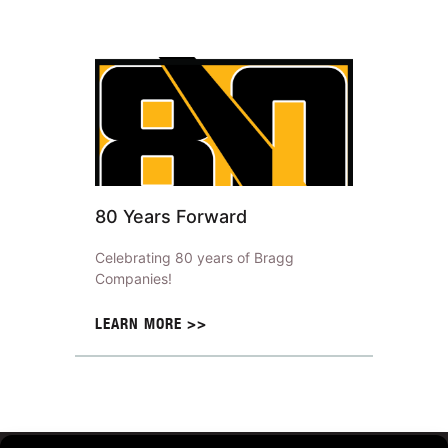
80 Years Forward
Celebrating 80 years of Bragg
Companies!
LEARN MORE >>