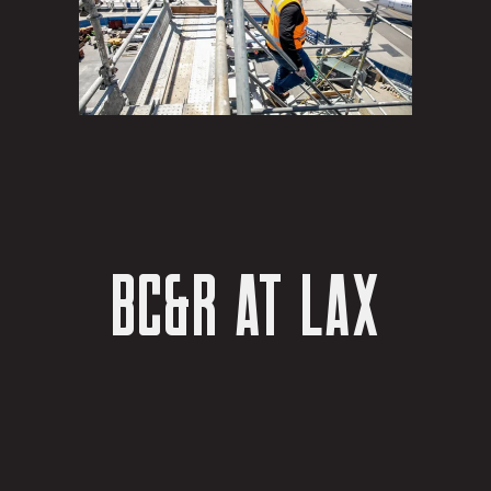
BC&R AT LAX