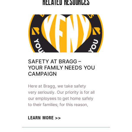
RELATED RESOURCES
SAFETY AT BRAGG –
YOUR FAMILY NEEDS YOU
CAMPAIGN
Here at Bragg, we take safety
very seriously. Our priority is for all
our employees to get home safely
to their families; for this reason,
LEARN MORE >>