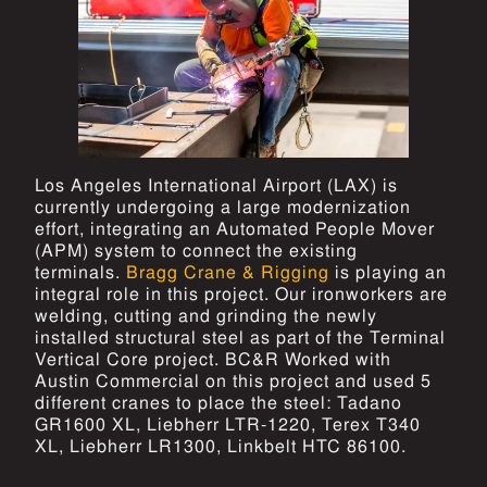
Los Angeles International Airport (LAX) is
currently undergoing a large modernization
effort, integrating an Automated People Mover
(APM) system to connect the existing
terminals.
Bragg Crane & Rigging
is playing an
integral role in this project. Our ironworkers are
welding, cutting and grinding the newly
installed structural steel as part of the Terminal
Vertical Core project. BC&R Worked with
Austin Commercial on this project and used 5
different cranes to place the steel: Tadano
GR1600 XL, Liebherr LTR-1220, Terex T340
XL, Liebherr LR1300, Linkbelt HTC 86100.