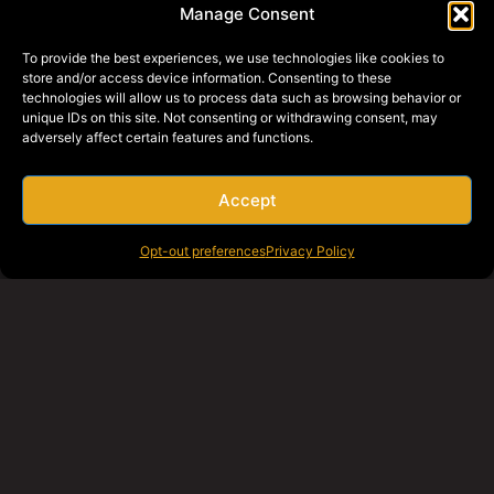
Manage Consent
To provide the best experiences, we use technologies like cookies to
store and/or access device information. Consenting to these
technologies will allow us to process data such as browsing behavior or
unique IDs on this site. Not consenting or withdrawing consent, may
adversely affect certain features and functions.
Accept
Opt-out preferences
Privacy Policy