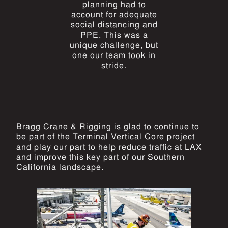
planning had to
account for adequate
social distancing and
PPE. This was a
unique challenge, but
one our team took in
stride.
Bragg Crane & Rigging is glad to continue to
be part of the Terminal Vertical Core project
and play our part to help reduce traffic at LAX
and improve this key part of our Southern
California landscape.