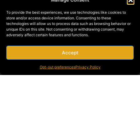
To provide the best experiences, we use technologies like cookies to
store and/or access device information. Consenting to these
technologies will allow us to process data such as browsing behavior or
unique IDs on this site. Not consenting or withdrawing consent, may
adversely affect certain features and functions.
Accept
SUBMIT
Opt-out preferences
Privacy Policy
CALL US AT:
800-427-2631
WHY BRAGG