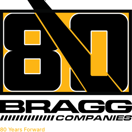
80 Years Forward