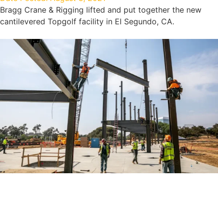
Bragg Crane & Rigging lifted and put together the new
cantilevered Topgolf facility in El Segundo, CA.