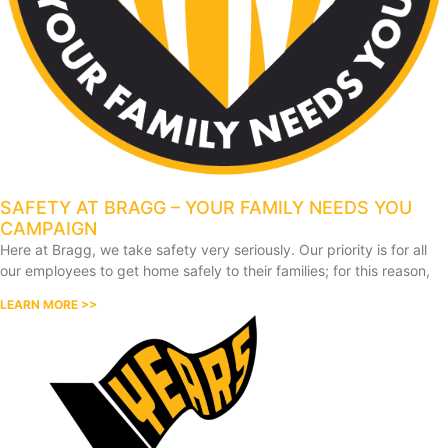
SAFETY AT BRAGG – YOUR FAMILY NEEDS YOU
CAMPAIGN
Here at Bragg, we take safety very seriously. Our priority is for all
our employees to get home safely to their families; for this reason,
LEARN MORE >>