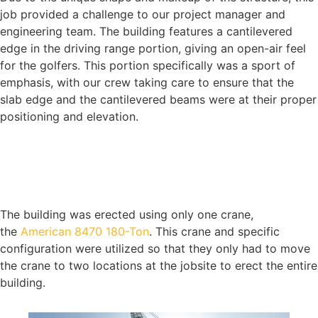
job provided a challenge to our project manager and
engineering team. The building features a cantilevered
edge in the driving range portion, giving an open-air feel
for the golfers. This portion specifically was a sport of
emphasis, with our crew taking care to ensure that the
slab edge and the cantilevered beams were at their proper
positioning and elevation.
The building was erected using only one crane,
the
American 8470 180-Ton
. This crane and specific
configuration were utilized so that they only had to move
the crane to two locations at the jobsite to erect the entire
building.