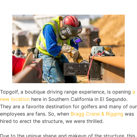
Topgolf, a boutique driving range experience, is opening
a
new location
here in Southern California in El Segundo.
They are a favorite destination for golfers and many of our
employees are fans. So, when
Bragg Crane & Rigging
was
hired to erect the structure, we were thrilled.
Due to the unique shape and makeup of the structure, this