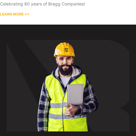
Celebrating 80 years of Bragg Companies!
LEARN MORE >>