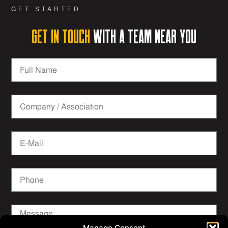
GET STARTED
Get in Touch
with a team near you
Manage Consent