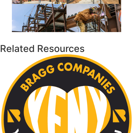
Related Resources