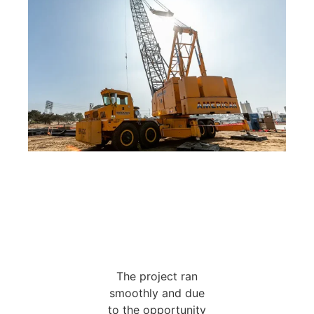
The project ran
smoothly and due
to the opportunity