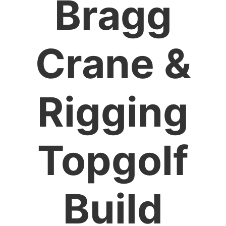
Bragg
Crane &
Rigging
Topgolf
Build