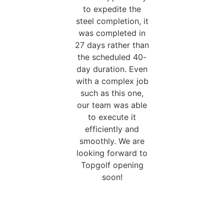
to expedite the
steel completion, it
was completed in
27 days rather than
the scheduled 40-
day duration. Even
with a complex job
such as this one,
our team was able
to execute it
efficiently and
smoothly. We are
looking forward to
Topgolf opening
soon!