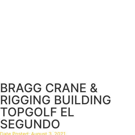
BRAGG CRANE &
RIGGING BUILDING
TOPGOLF EL
SEGUNDO
Date Posted:
August 3, 2021