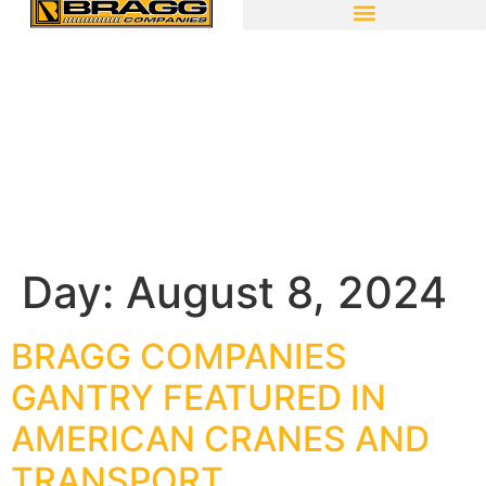
Day:
August 8, 2024
BRAGG COMPANIES
GANTRY FEATURED IN
AMERICAN CRANES AND
TRANSPORT.