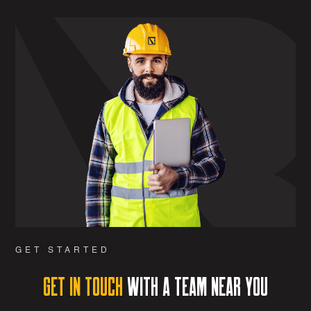
GET STARTED
Get in Touch
with a team near you