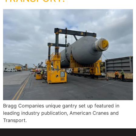
Bragg Companies unique gantry set up featured in
leading industry publication, American Cranes and
Transport.