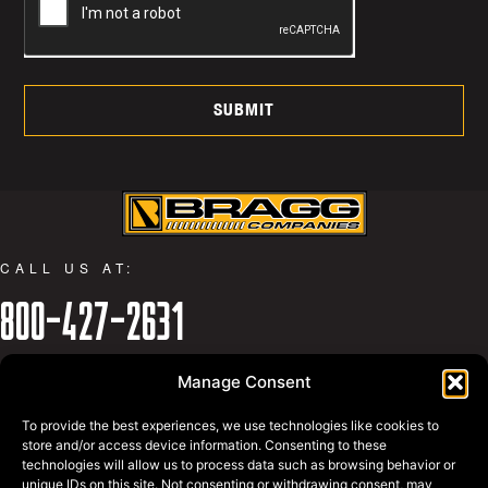
SUBMIT
CALL US AT:
800-427-2631
WHY BRAGG
Manage Consent
PRIVACY POLICY
BRAGG EQUIPMENT
To provide the best experiences, we use technologies like cookies to
BRAGG SWAGG
store and/or access device information. Consenting to these
technologies will allow us to process data such as browsing behavior or
REQUEST A QUOTE
unique IDs on this site. Not consenting or withdrawing consent, may