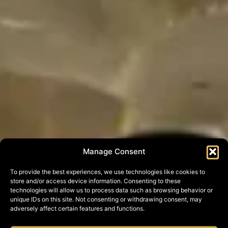
Manage Consent
To provide the best experiences, we use technologies like cookies to
store and/or access device information. Consenting to these
technologies will allow us to process data such as browsing behavior or
unique IDs on this site. Not consenting or withdrawing consent, may
adversely affect certain features and functions.