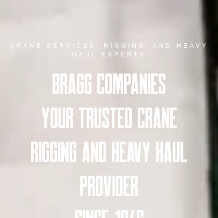
CRANE SERVICES. RIGGING, AND HEAVY
HAUL EXPERTS
BRAGG COMPANIES
YOUR TRUSTED CRANE
RIGGING AND HEAVY HAUL
PROVIDER