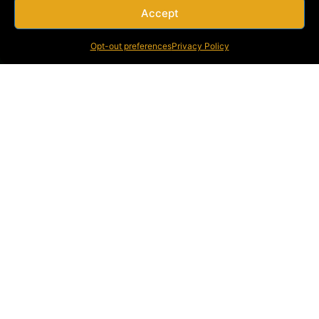
Accept
Opt-out preferences
Privacy Policy