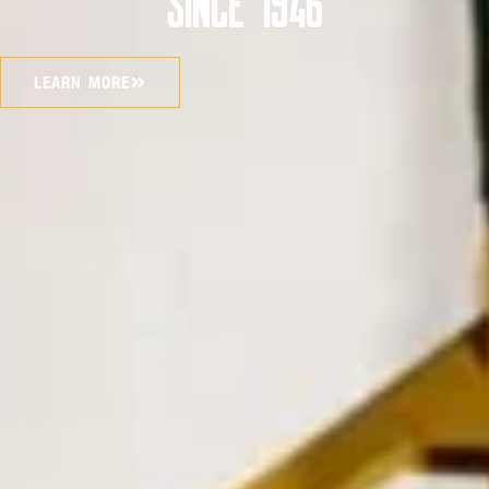
SINCE 1946
LEARN MORE